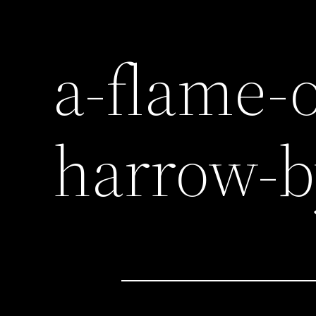
a-flame-
harrow-b