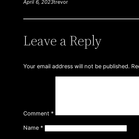
April 6, 2023
trevor
Leave a Reply
Your email address will not be published.
Re
Comment
*
Name
*