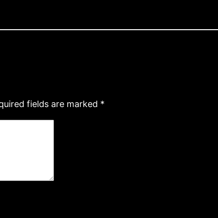
quired fields are marked
*