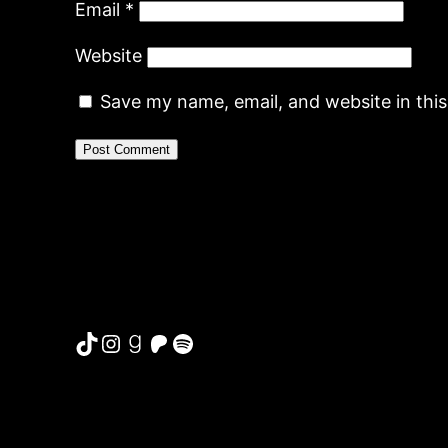
Email
*
Website
Save my name, email, and website in thi
TikTok
Instagram
Goodreads
Patreon
Spotify