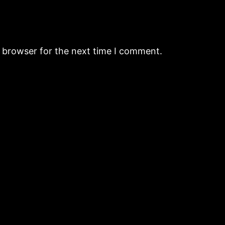
s browser for the next time I comment.