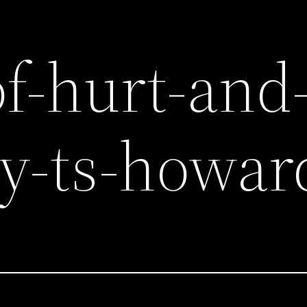
of-hurt-and
y-ts-howar